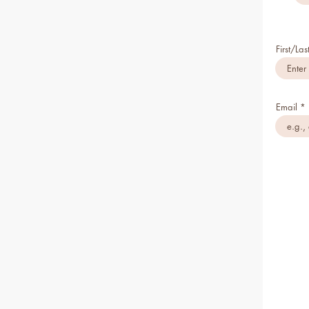
First/La
Email