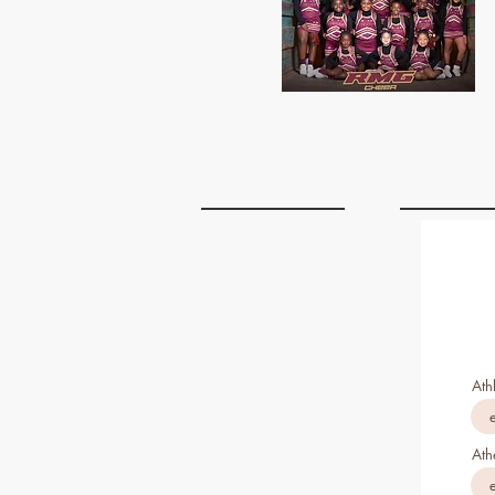
Ath
Ath