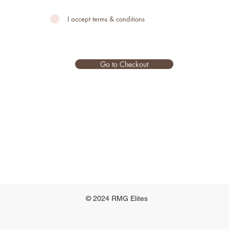
I accept terms & conditions
Go to Checkout
© 2024 RMG Elites