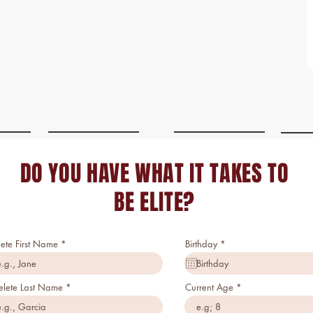
DO YOU HAVE WHAT IT TAKES TO
BE ELITE?
r
lete First Name
Birthday
*
e
q
u
i
elete Last Name
Current Age
r
e
d