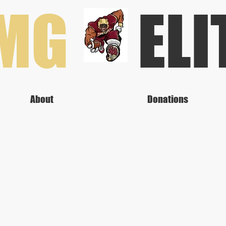
RMG
ELI
About
Donations