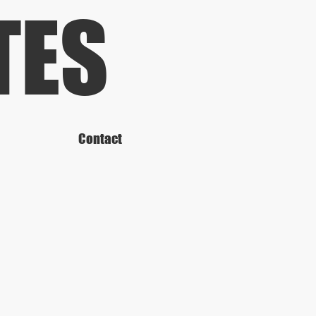
TES
Contact