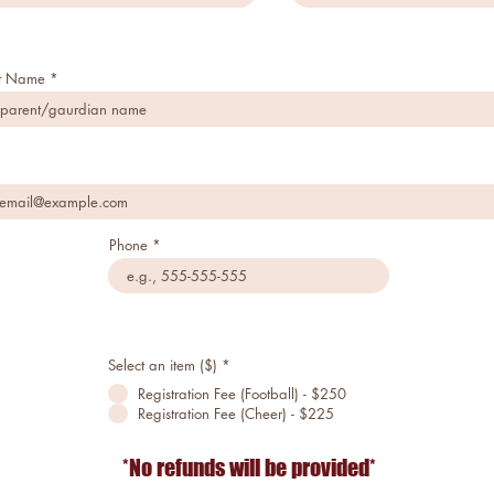
st Name
"IT'S NOT WHETHER YOU
GET
KNOCKED DOWN, IT'S
Phone
WHETHER
YOU GET UP"
Vince Lombardi
Select an item ($)
*
Registration Fee (Football) - $250
Registration Fee (Cheer) - $225
*No refunds will be provided*