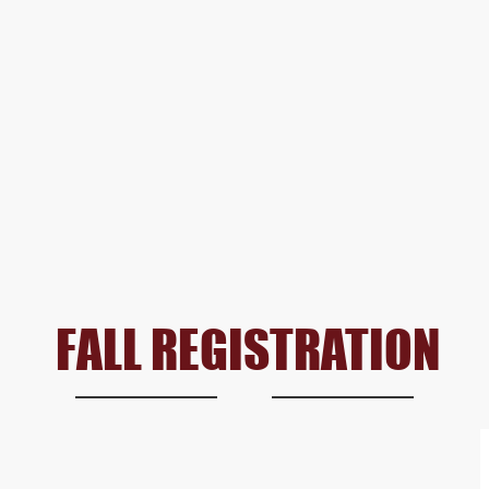
FALL REGISTRATION